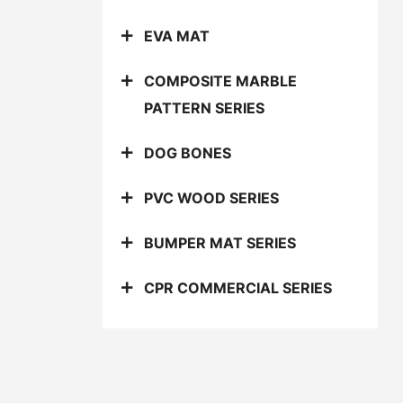
EVA MAT
COMPOSITE MARBLE
PATTERN SERIES
DOG BONES
PVC WOOD SERIES
BUMPER MAT SERIES
CPR COMMERCIAL SERIES