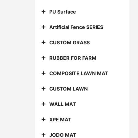
PU Surface
Artificial Fence SERIES
CUSTOM GRASS
RUBBER FOR FARM
COMPOSITE LAWN MAT
CUSTOM LAWN
WALL MAT
XPE MAT
JODO MAT