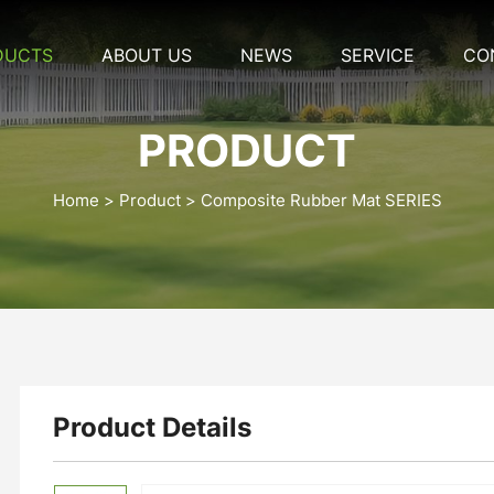
DUCTS
ABOUT US
NEWS
SERVICE
CO
PRODUCT
Home
Product
Composite Rubber Mat SERIES
Product Details