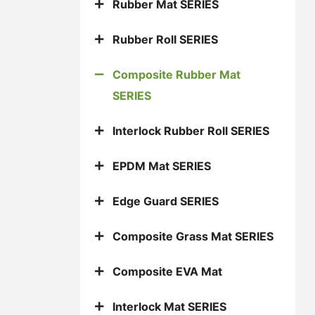
Rubber Mat SERIES
Rubber Roll SERIES
Composite Rubber Mat
SERIES
Interlock Rubber Roll SERIES
EPDM Mat SERIES
Edge Guard SERIES
Composite Grass Mat SERIES
Composite EVA Mat
Interlock Mat SERIES