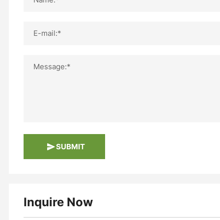
E-mail:*
Message:*
SUBMIT
Inquire Now