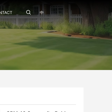
NTACT
中