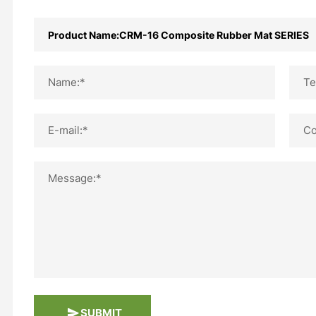
Name:*
Te
E-mail:*
Co
Message:*
SUBMIT