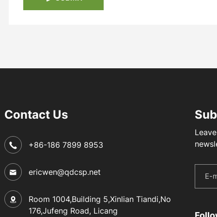
Contact Us
Sub
Leave
newsl
+86-186 7899 8953
ericwen@qdcsp.net
Room 1004,Building 5,Xinlian Tiandi,No
176,Jufeng Road, Licang
Foll