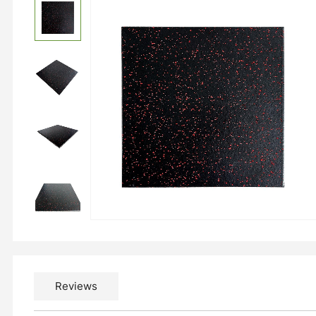
Reviews