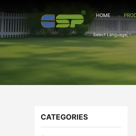
CRM-
HOME
PRO
16
Composite
Select Language
▼
Rubber
Mat
SERIES
CATEGORIES