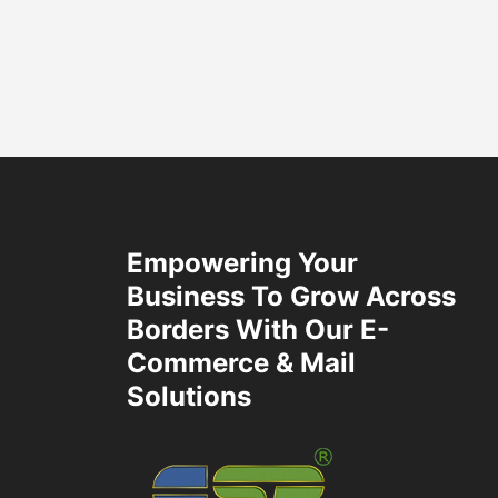
Empowering Your
Business To Grow Across
Borders With Our E-
Commerce & Mail
Solutions