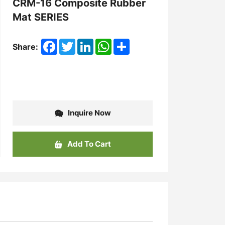
CRM-16 Composite Rubber
Mat SERIES
Facebook
Twitter
LinkedIn
WhatsApp
Share
Share:
Inquire Now
Add To Cart