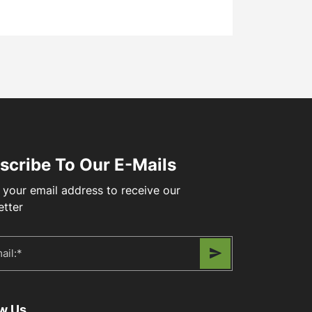
scribe To Our E-Mails
 your email address to receive our
etter
ow Us