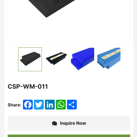
CSP-WM-011
Facebook
Twitter
LinkedIn
WhatsApp
Share
Share:
Inquire Now