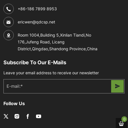
+86-186 7899 8953
ericwen@qdcsp.net
Room 1004,Building 5,Xinlian Tiandi,No
176,Jufeng Road, Licang
District,Qingdao,Shandong Province,China
Subscribe To Our E-Mails
Leave your email address to receive our newsletter
Follow Us
0