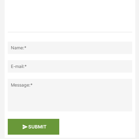
Name:*
E-mail:*
Message:*
SUBMIT