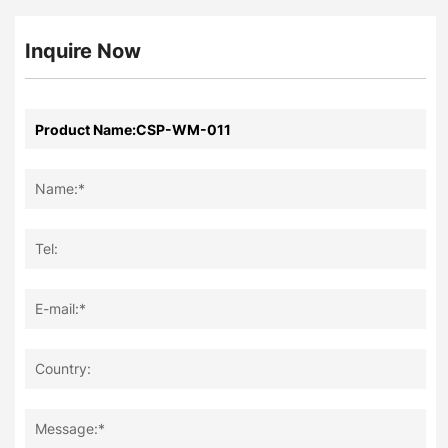
Inquire Now
Name:*
Tel:
E-mail:*
Country:
Message:*