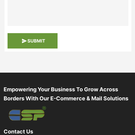
SUBMIT
Empowering Your Business To Grow Across
Borders With Our E-Commerce & Mail Solutions
Contact Us