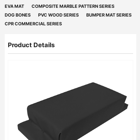
EVA MAT
COMPOSITE MARBLE PATTERN SERIES
DOG BONES
PVC WOOD SERIES
BUMPER MAT SERIES
CPR COMMERCIAL SERIES
Product Details