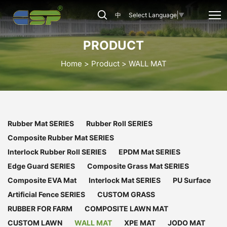
CSP-
中
Select Language
▼
WM-
011
PRODUCT
Home
Product
WALL MAT
Rubber Mat SERIES
Rubber Roll SERIES
Composite Rubber Mat SERIES
Interlock Rubber Roll SERIES
EPDM Mat SERIES
Edge Guard SERIES
Composite Grass Mat SERIES
Composite EVA Mat
Interlock Mat SERIES
PU Surface
Artificial Fence SERIES
CUSTOM GRASS
RUBBER FOR FARM
COMPOSITE LAWN MAT
CUSTOM LAWN
WALL MAT
XPE MAT
JODO MAT