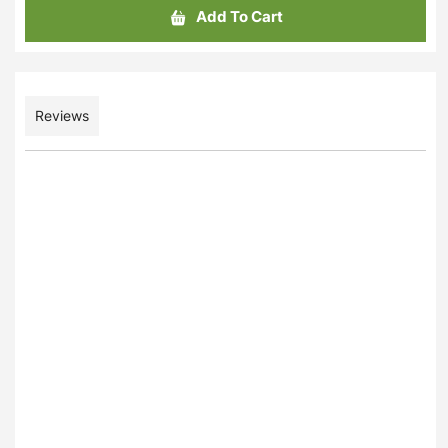
Add To Cart
Reviews