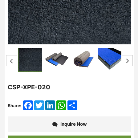
CSP-XPE-020
Facebook
Twitter
LinkedIn
WhatsApp
Share
Share:
Inquire Now