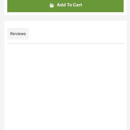
Add To Cart
Reviews