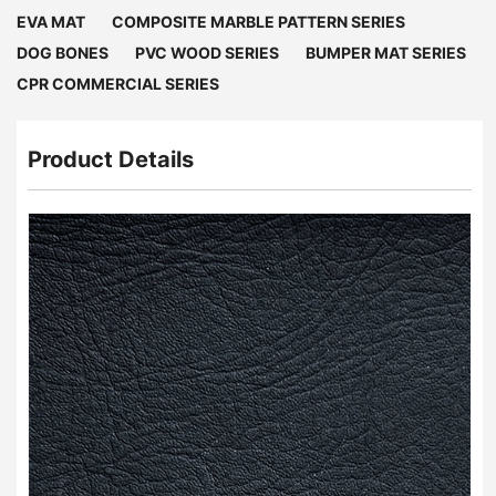
EVA MAT
COMPOSITE MARBLE PATTERN SERIES
DOG BONES
PVC WOOD SERIES
BUMPER MAT SERIES
CPR COMMERCIAL SERIES
Product Details