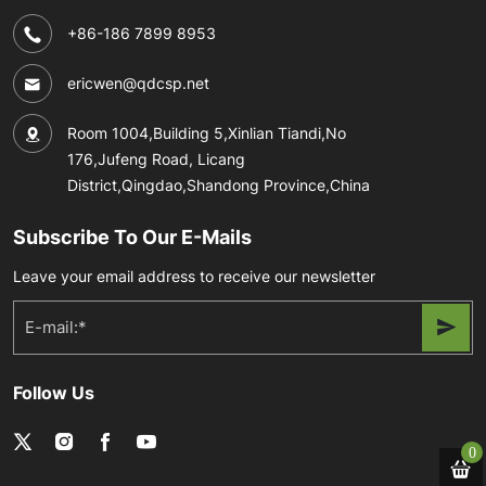
+86-186 7899 8953
ericwen@qdcsp.net
Room 1004,Building 5,Xinlian Tiandi,No
176,Jufeng Road, Licang
District,Qingdao,Shandong Province,China
Subscribe To Our E-Mails
Leave your email address to receive our newsletter
Follow Us
0