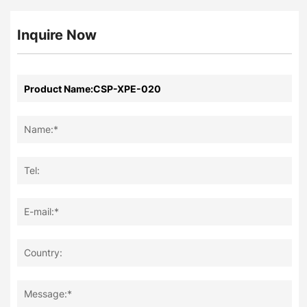
Inquire Now
Name:*
Tel:
E-mail:*
Country:
Message:*