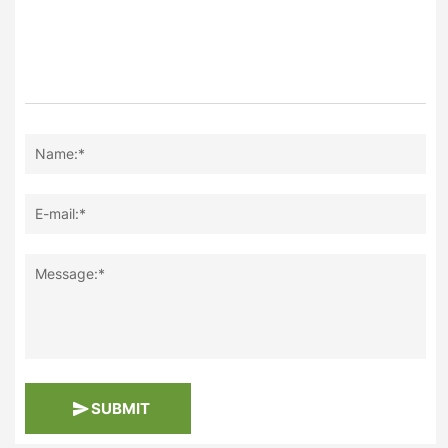
Name:*
E-mail:*
Message:*
SUBMIT