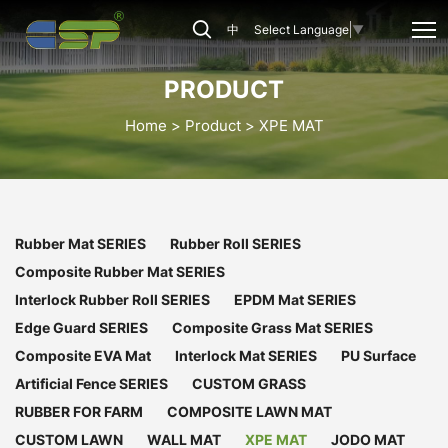
CSP-
中
Select Language
▼
XPE-
020
PRODUCT
Home
Product
XPE MAT
Rubber Mat SERIES
Rubber Roll SERIES
Composite Rubber Mat SERIES
Interlock Rubber Roll SERIES
EPDM Mat SERIES
Edge Guard SERIES
Composite Grass Mat SERIES
Composite EVA Mat
Interlock Mat SERIES
PU Surface
Artificial Fence SERIES
CUSTOM GRASS
RUBBER FOR FARM
COMPOSITE LAWN MAT
CUSTOM LAWN
WALL MAT
XPE MAT
JODO MAT