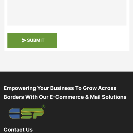
SUBMIT
Empowering Your Business To Grow Across
Borders With Our E-Commerce & Mail Solutions
Contact Us