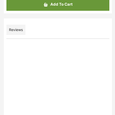
Add To Cart
Reviews