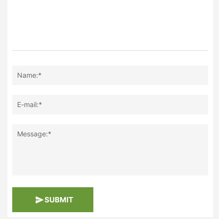
Name:*
E-mail:*
Message:*
SUBMIT