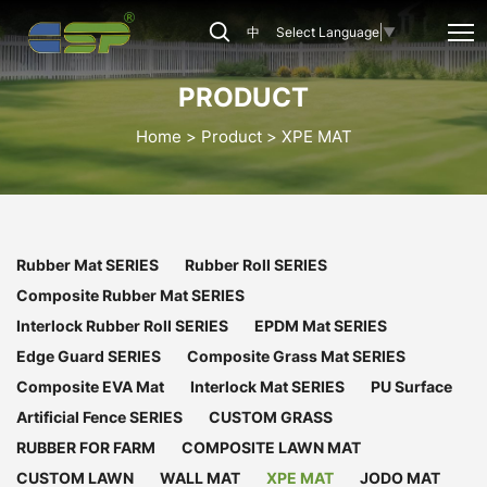
CSP-
中
Select Language
▼
XPE-
009
PRODUCT
Home
Product
XPE MAT
Rubber Mat SERIES
Rubber Roll SERIES
Composite Rubber Mat SERIES
Interlock Rubber Roll SERIES
EPDM Mat SERIES
Edge Guard SERIES
Composite Grass Mat SERIES
Composite EVA Mat
Interlock Mat SERIES
PU Surface
Artificial Fence SERIES
CUSTOM GRASS
RUBBER FOR FARM
COMPOSITE LAWN MAT
CUSTOM LAWN
WALL MAT
XPE MAT
JODO MAT