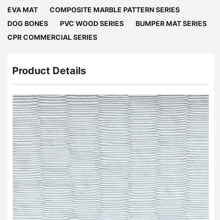
EVA MAT
COMPOSITE MARBLE PATTERN SERIES
DOG BONES
PVC WOOD SERIES
BUMPER MAT SERIES
CPR COMMERCIAL SERIES
Product Details