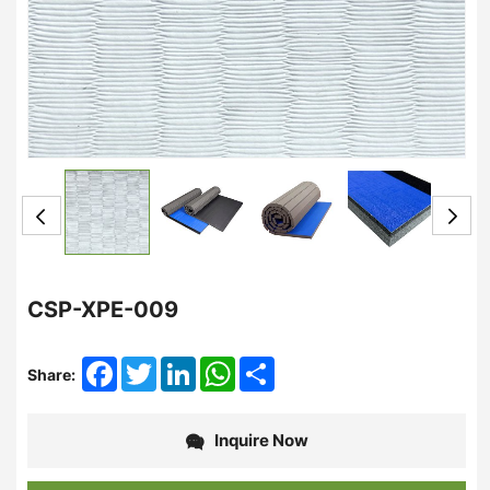
CSP-XPE-009
Facebook
Twitter
LinkedIn
WhatsApp
Share
Share:
Inquire Now