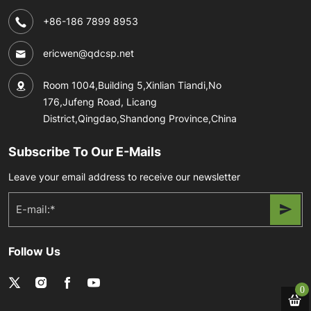
+86-186 7899 8953
ericwen@qdcsp.net
Room 1004,Building 5,Xinlian Tiandi,No
176,Jufeng Road, Licang
District,Qingdao,Shandong Province,China
Subscribe To Our E-Mails
Leave your email address to receive our newsletter
Follow Us
0