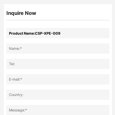
Inquire Now
Name:*
Tel:
E-mail:*
Country:
Message:*