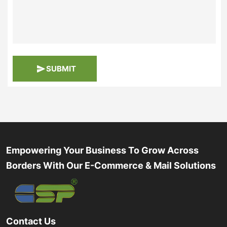
SUBMIT
Empowering Your Business To Grow Across
Borders With Our E-Commerce & Mail Solutions
Contact Us