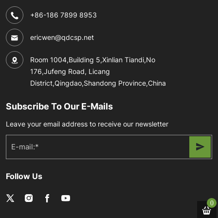
+86-186 7899 8953
ericwen@qdcsp.net
Room 1004,Building 5,Xinlian Tiandi,No
176,Jufeng Road, Licang
District,Qingdao,Shandong Province,China
Subscribe To Our E-Mails
Leave your email address to receive our newsletter
Follow Us
0