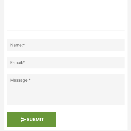
Name:*
E-mail:*
Message:*
SUBMIT