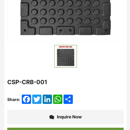
CSP-CRB-001
Facebook
Twitter
LinkedIn
WhatsApp
Share
Share:
Inquire Now