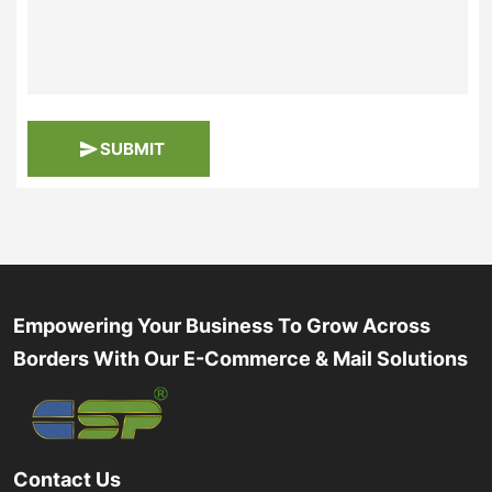
SUBMIT
Empowering Your Business To Grow Across
Borders With Our E-Commerce & Mail Solutions
Contact Us