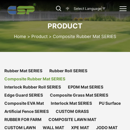
CSP-
中
Select Language
▼
CRB-
001
PRODUCT
Home
Product
Composite Rubber Mat SERIES
Rubber Mat SERIES
Rubber Roll SERIES
Composite Rubber Mat SERIES
Interlock Rubber Roll SERIES
EPDM Mat SERIES
Edge Guard SERIES
Composite Grass Mat SERIES
Composite EVA Mat
Interlock Mat SERIES
PU Surface
Artificial Fence SERIES
CUSTOM GRASS
RUBBER FOR FARM
COMPOSITE LAWN MAT
CUSTOM LAWN
WALL MAT
XPE MAT
JODO MAT