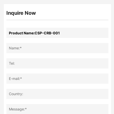
Inquire Now
Name:*
Tel:
E-mail:*
Country:
Message:*