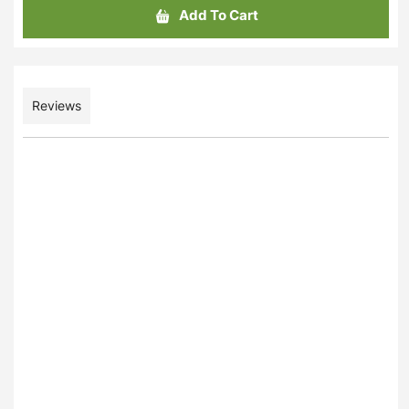
Add To Cart
Reviews