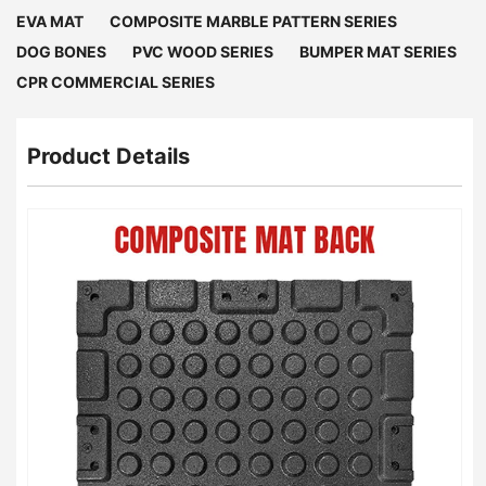
EVA MAT
COMPOSITE MARBLE PATTERN SERIES
DOG BONES
PVC WOOD SERIES
BUMPER MAT SERIES
CPR COMMERCIAL SERIES
Product Details