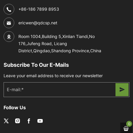
+86-186 7899 8953
ericwen@qdcsp.net
Room 1004,Building 5,Xinlian Tiandi,No
176,Jufeng Road, Licang
District,Qingdao,Shandong Province,China
Subscribe To Our E-Mails
Leave your email address to receive our newsletter
Follow Us
0