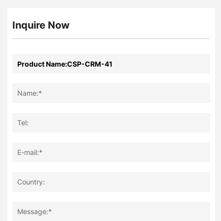
Inquire Now
Name:*
Tel:
E-mail:*
Country:
Message:*