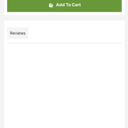
Add To Cart
Reviews