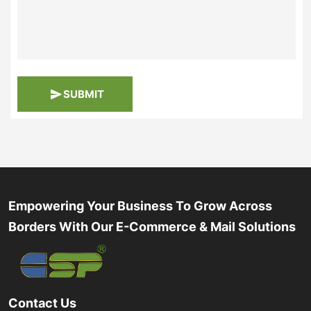
SUBMIT
Empowering Your Business To Grow Across
Borders With Our E-Commerce & Mail Solutions
Contact Us