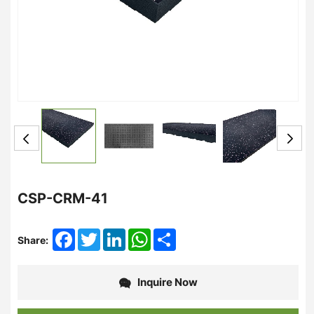
CSP-CRM-41
Facebook
Twitter
LinkedIn
WhatsApp
Share
Share:
Inquire Now