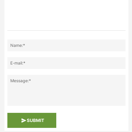
Name:*
E-mail:*
Message:*
SUBMIT