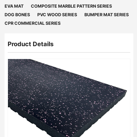
EVA MAT
COMPOSITE MARBLE PATTERN SERIES
DOG BONES
PVC WOOD SERIES
BUMPER MAT SERIES
CPR COMMERCIAL SERIES
Product Details