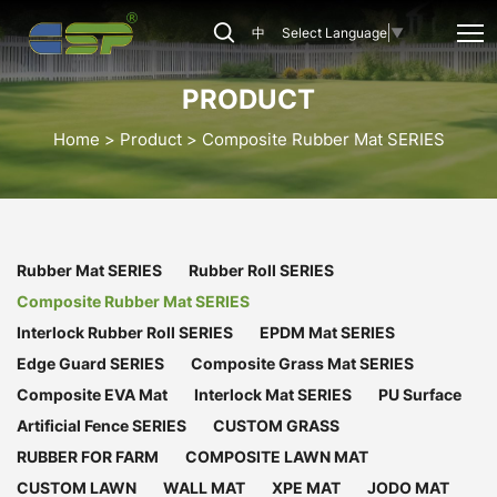
CSP-
中
Select Language
▼
CRM-
41
PRODUCT
Home
Product
Composite Rubber Mat SERIES
Rubber Mat SERIES
Rubber Roll SERIES
Composite Rubber Mat SERIES
Interlock Rubber Roll SERIES
EPDM Mat SERIES
Edge Guard SERIES
Composite Grass Mat SERIES
Composite EVA Mat
Interlock Mat SERIES
PU Surface
Artificial Fence SERIES
CUSTOM GRASS
RUBBER FOR FARM
COMPOSITE LAWN MAT
CUSTOM LAWN
WALL MAT
XPE MAT
JODO MAT