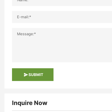
E-mail:*
Message:*
SUBMIT
Inquire Now