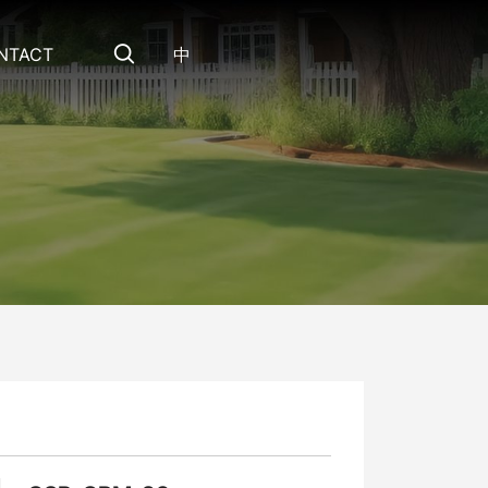
NTACT
中