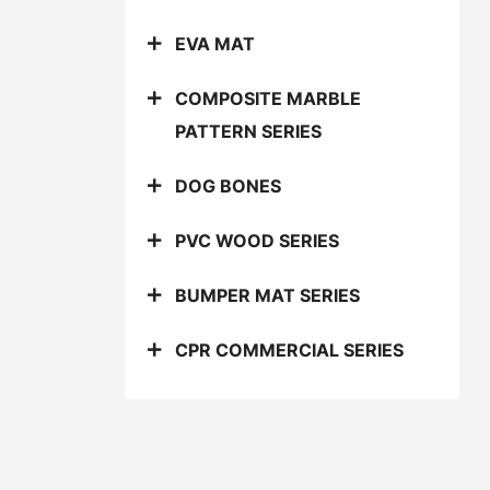
EVA MAT
COMPOSITE MARBLE
PATTERN SERIES
DOG BONES
PVC WOOD SERIES
BUMPER MAT SERIES
CPR COMMERCIAL SERIES