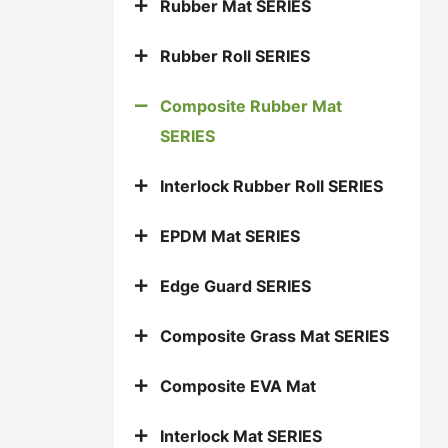
Rubber Mat SERIES
Rubber Roll SERIES
Composite Rubber Mat
SERIES
Interlock Rubber Roll SERIES
EPDM Mat SERIES
Edge Guard SERIES
Composite Grass Mat SERIES
Composite EVA Mat
Interlock Mat SERIES