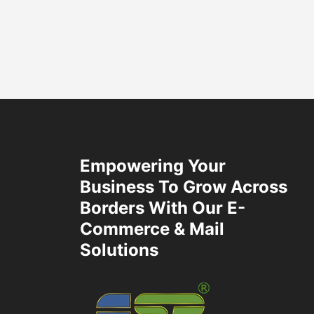
Empowering Your
Business To Grow Across
Borders With Our E-
Commerce & Mail
Solutions