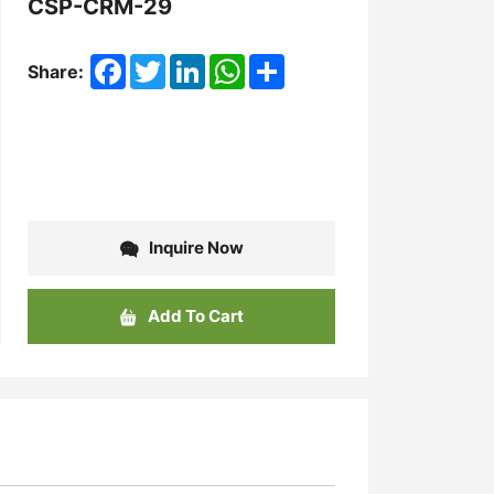
CSP-CRM-29
Facebook
Twitter
LinkedIn
WhatsApp
Share
Share:
Inquire Now
Add To Cart