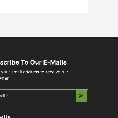
scribe To Our E-Mails
 your email address to receive our
etter
ow Us