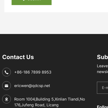
Contact Us
Sub
Leave
newsl
+86-186 7899 8953
ericwen@qdcsp.net
Room 1004,Building 5,Xinlian Tiandi,No
176,Jufeng Road, Licang
Foll