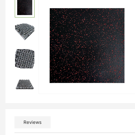
Reviews