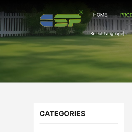
CSP-
HOME
PRO
CRM-
29
Select Language
▼
CATEGORIES