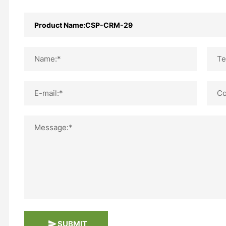
Name:*
Te
E-mail:*
Co
Message:*
SUBMIT