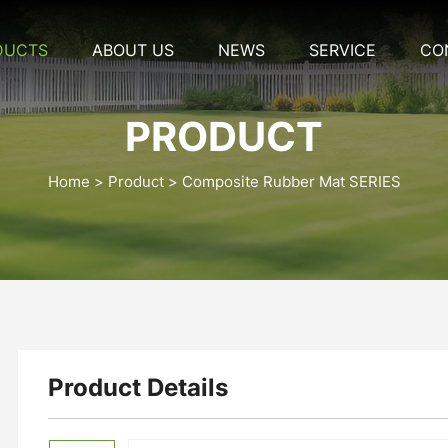
DUCTS
ABOUT US
NEWS
SERVICE
CO
PRODUCT
Home
Product
Composite Rubber Mat SERIES
Product Details