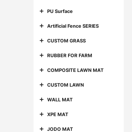
PU Surface
Artificial Fence SERIES
CUSTOM GRASS
RUBBER FOR FARM
COMPOSITE LAWN MAT
CUSTOM LAWN
WALL MAT
XPE MAT
JODO MAT