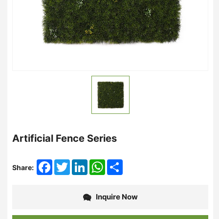
Artificial Fence Series
Facebook
Twitter
LinkedIn
WhatsApp
Share
Share:
Inquire Now