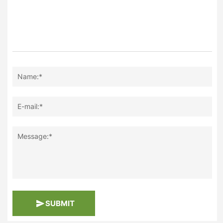
Name:*
E-mail:*
Message:*
SUBMIT