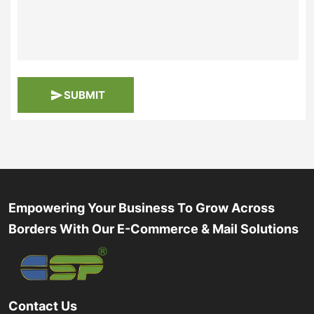
SUBMIT
Empowering Your Business To Grow Across
Borders With Our E-Commerce & Mail Solutions
Contact Us