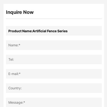
Inquire Now
Name:*
Tel:
E-mail:*
Country:
Message:*