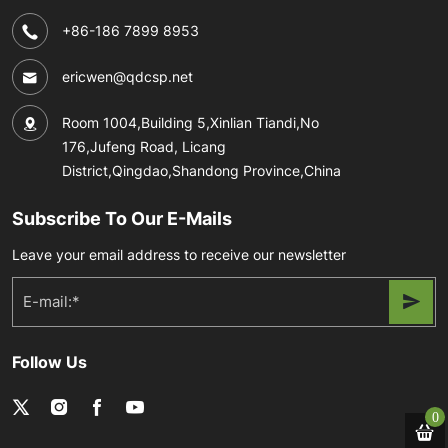
+86-186 7899 8953
ericwen@qdcsp.net
Room 1004,Building 5,Xinlian Tiandi,No
176,Jufeng Road, Licang
District,Qingdao,Shandong Province,China
Subscribe To Our E-Mails
Leave your email address to receive our newsletter
Follow Us
0