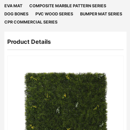
EVA MAT
COMPOSITE MARBLE PATTERN SERIES
DOG BONES
PVC WOOD SERIES
BUMPER MAT SERIES
CPR COMMERCIAL SERIES
Product Details