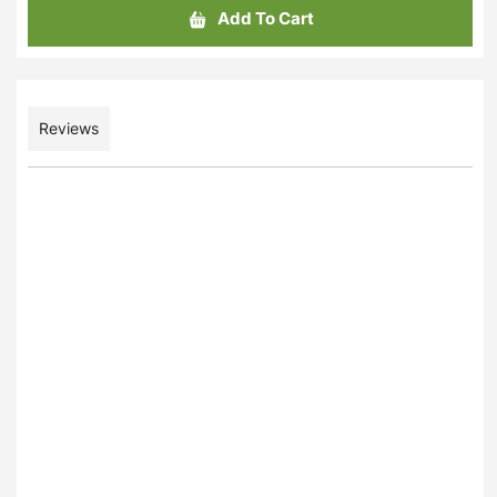
Add To Cart
Reviews