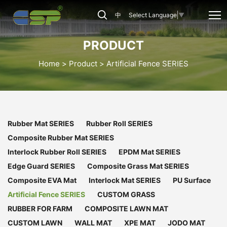
Artificial
中
Select Language
▼
Fence
Series
PRODUCT
Home
Product
Artificial Fence SERIES
Rubber Mat SERIES
Rubber Roll SERIES
Composite Rubber Mat SERIES
Interlock Rubber Roll SERIES
EPDM Mat SERIES
Edge Guard SERIES
Composite Grass Mat SERIES
Composite EVA Mat
Interlock Mat SERIES
PU Surface
Artificial Fence SERIES
CUSTOM GRASS
RUBBER FOR FARM
COMPOSITE LAWN MAT
CUSTOM LAWN
WALL MAT
XPE MAT
JODO MAT