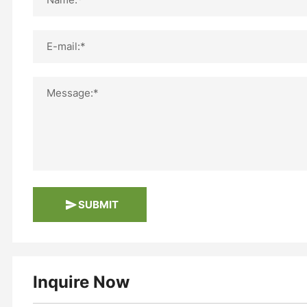
E-mail:*
Message:*
SUBMIT
Inquire Now