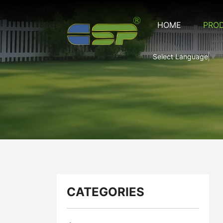
Artificial
HOME
PRO
Fence
Series
Select Language
▼
CATEGORIES