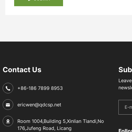
Contact Us
Sub
Leave
newsl
+86-186 7899 8953
ericwen@qdcsp.net
Room 1004,Building 5,Xinlian Tiandi,No
176,Jufeng Road, Licang
Foll