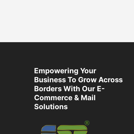
Empowering Your
Business To Grow Across
Borders With Our E-
Commerce & Mail
Solutions