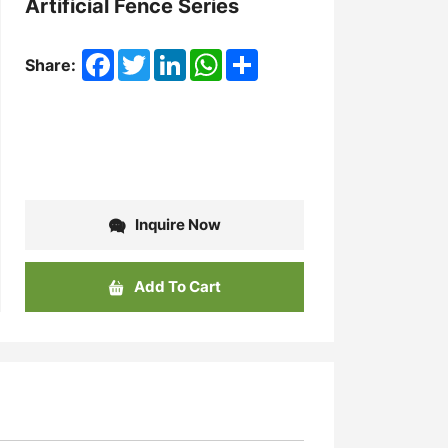
Artificial Fence Series
Facebook
Twitter
LinkedIn
WhatsApp
Share
Share:
Inquire Now
Add To Cart