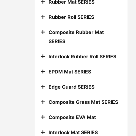
Rubber Mat SERIES
Rubber Roll SERIES
Composite Rubber Mat
SERIES
Interlock Rubber Roll SERIES
EPDM Mat SERIES
Edge Guard SERIES
Composite Grass Mat SERIES
Composite EVA Mat
Interlock Mat SERIES