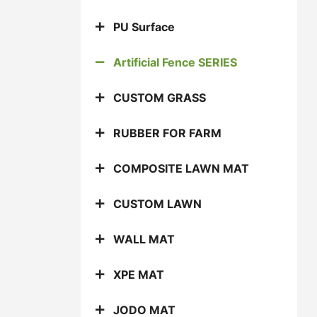
PU Surface
Artificial Fence SERIES
CUSTOM GRASS
RUBBER FOR FARM
COMPOSITE LAWN MAT
CUSTOM LAWN
WALL MAT
XPE MAT
JODO MAT