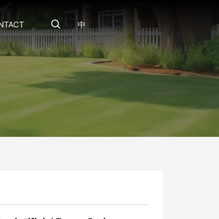
NTACT
中