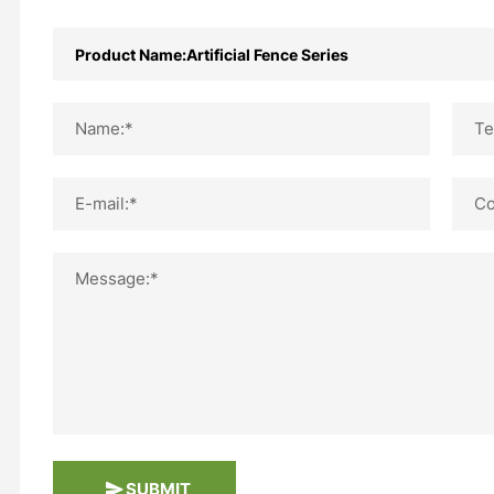
Name:*
Te
E-mail:*
Co
Message:*
SUBMIT