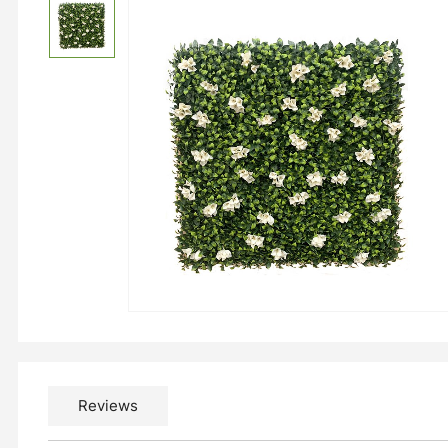
Reviews