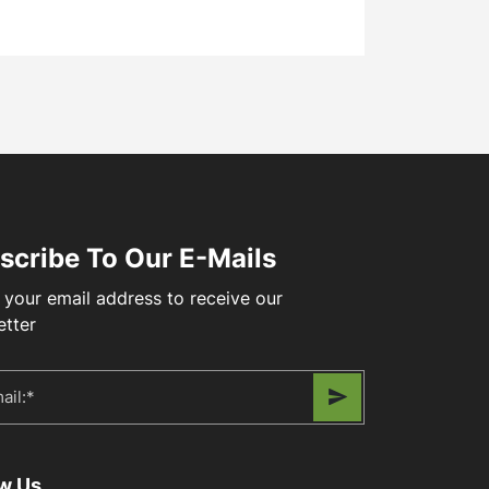
scribe To Our E-Mails
 your email address to receive our
etter
ow Us