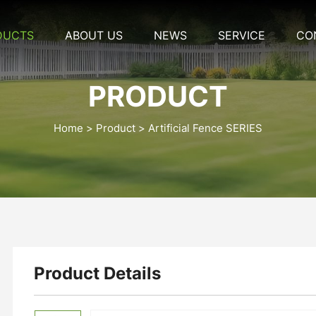
DUCTS
ABOUT US
NEWS
SERVICE
CO
PRODUCT
Home
Product
Artificial Fence SERIES
Product Details