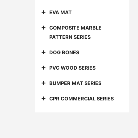
EVA MAT
COMPOSITE MARBLE
PATTERN SERIES
DOG BONES
PVC WOOD SERIES
BUMPER MAT SERIES
CPR COMMERCIAL SERIES