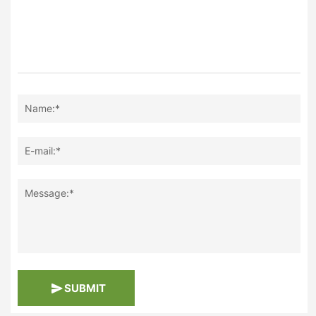
Name:*
E-mail:*
Message:*
SUBMIT