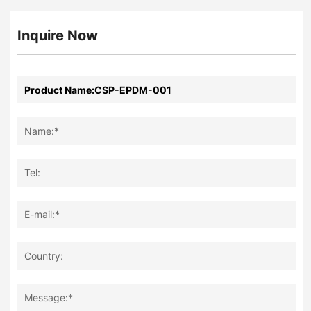
Inquire Now
Name:*
Tel:
E-mail:*
Country:
Message:*