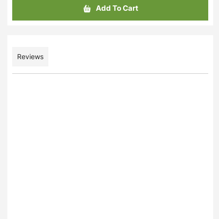
Add To Cart
Reviews