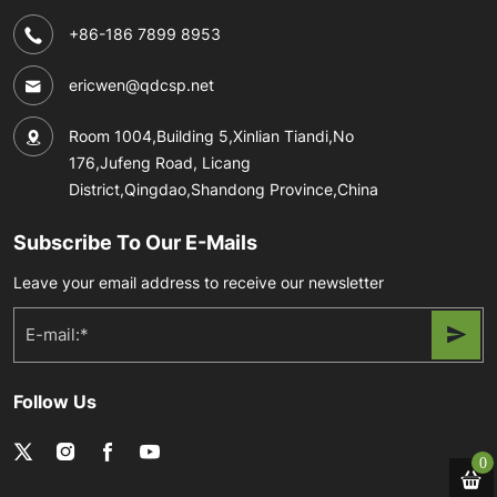
+86-186 7899 8953
ericwen@qdcsp.net
Room 1004,Building 5,Xinlian Tiandi,No
176,Jufeng Road, Licang
District,Qingdao,Shandong Province,China
Subscribe To Our E-Mails
Leave your email address to receive our newsletter
Follow Us
0