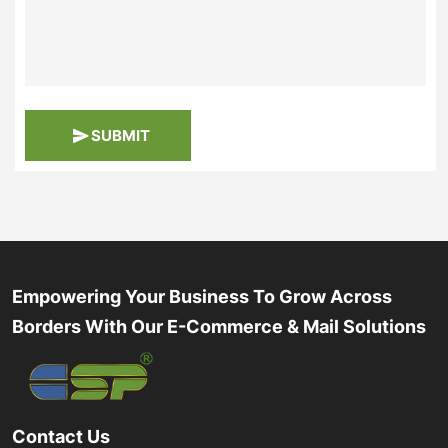
SUBMIT
Empowering Your Business To Grow Across
Borders With Our E-Commerce & Mail Solutions
Contact Us