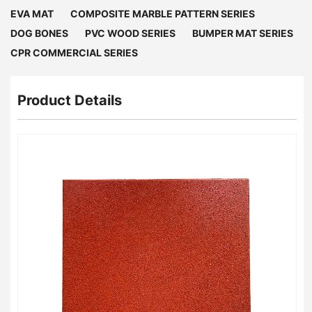
EVA MAT
COMPOSITE MARBLE PATTERN SERIES
DOG BONES
PVC WOOD SERIES
BUMPER MAT SERIES
CPR COMMERCIAL SERIES
Product Details