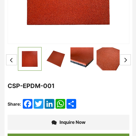
CSP-EPDM-001
Facebook
Twitter
LinkedIn
WhatsApp
Share
Share:
Inquire Now