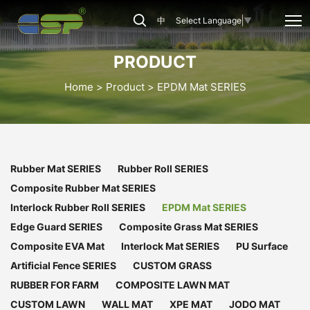
CSP-
中
Select Language
▼
EPDM-
001
PRODUCT
Home
Product
EPDM Mat SERIES
Rubber Mat SERIES
Rubber Roll SERIES
Composite Rubber Mat SERIES
Interlock Rubber Roll SERIES
EPDM Mat SERIES
Edge Guard SERIES
Composite Grass Mat SERIES
Composite EVA Mat
Interlock Mat SERIES
PU Surface
Artificial Fence SERIES
CUSTOM GRASS
RUBBER FOR FARM
COMPOSITE LAWN MAT
CUSTOM LAWN
WALL MAT
XPE MAT
JODO MAT