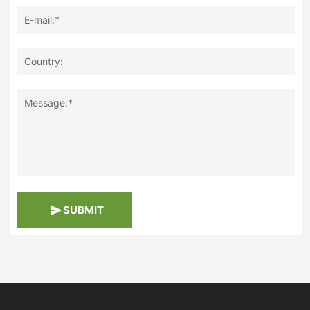
E-mail:*
Country:
Message:*
SUBMIT