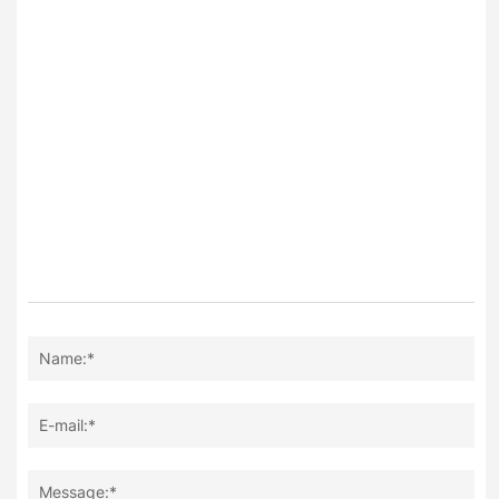
Name:*
E-mail:*
Message:*