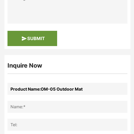
SUBMIT
Inquire Now
Name:*
Tel: