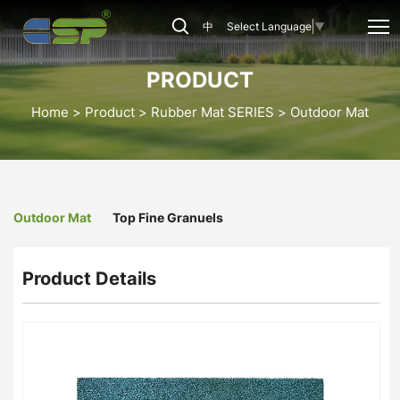
OM-
中
Select Language
▼
05
Outdoor
PRODUCT
Mat
Home
Product
Rubber Mat SERIES
Outdoor Mat
Outdoor Mat
Top Fine Granuels
Product Details