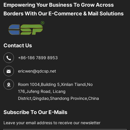
Empowering Your Business To Grow Across
Borders With Our E-Commerce & Mail Solutions
Contact Us
+86-186 7899 8953
ericwen@qdcsp.net
Room 1004,Building 5,Xinlian Tiandi,No
176,Jufeng Road, Licang
District,Qingdao,Shandong Province,China
Subscribe To Our E-Mails
Leave your email address to receive our newsletter