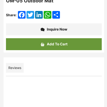
OM-05 Outdoor Mat
Facebook
Twitter
LinkedIn
WhatsApp
Share
Share:
Inquire Now
Add To Cart
Reviews